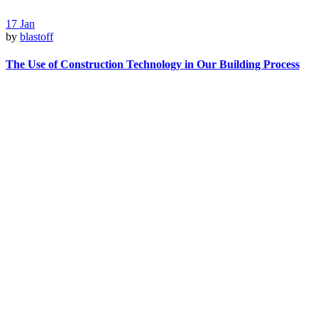
17
Jan
by
blastoff
The Use of Construction Technology in Our Building Process