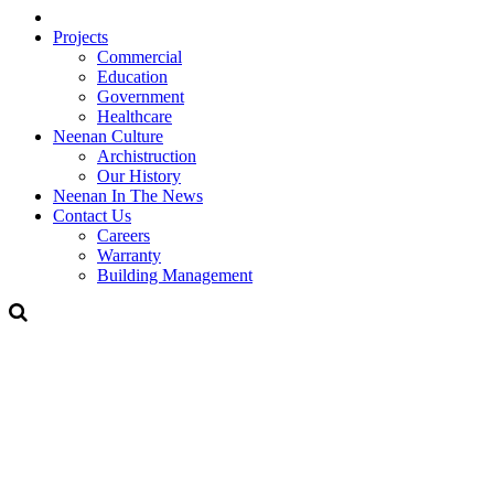
Projects
Commercial
Education
Government
Healthcare
Neenan Culture
Archistruction
Our History
Neenan In The News
Contact Us
Careers
Warranty
Building Management