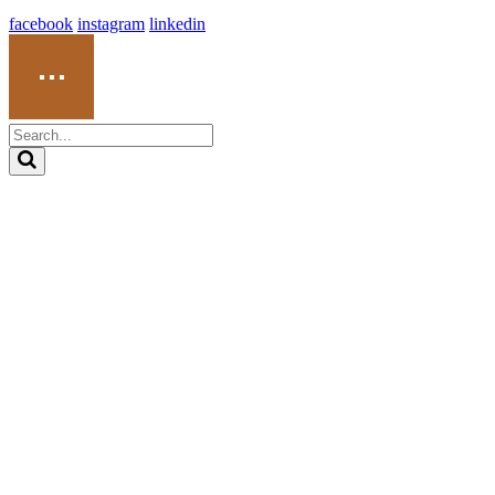
facebook
instagram
linkedin