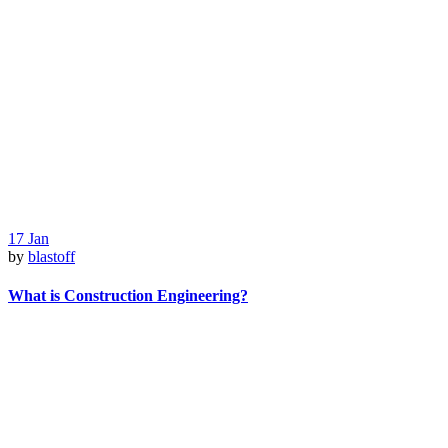
17
Jan
by
blastoff
What is Construction Engineering?