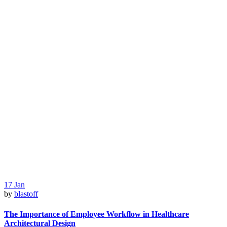
17
Jan
by
blastoff
The Importance of Employee Workflow in Healthcare
Architectural Design