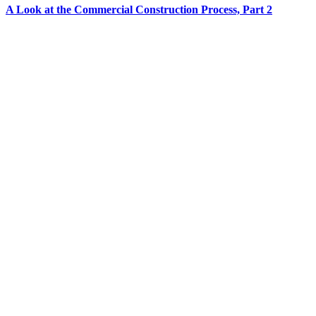
A Look at the Commercial Construction Process, Part 2