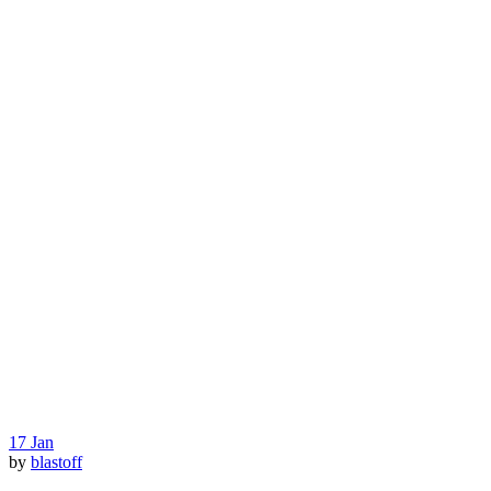
17
Jan
by
blastoff