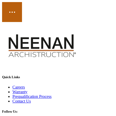
Quick Links
Careers
Warranty
Prequalification Process
Contact Us
Follow Us: