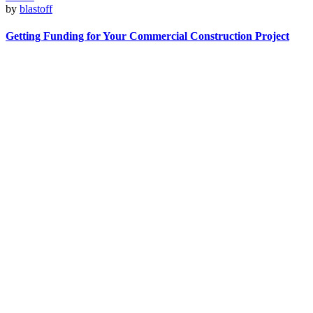
by
blastoff
Getting Funding for Your Commercial Construction Project