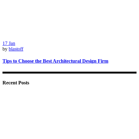
17
Jan
by
blastoff
Tips to Choose the Best Architectural Design Firm
Recent Posts