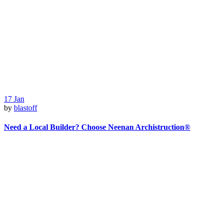
17
Jan
by
blastoff
Need a Local Builder? Choose Neenan Archistruction®