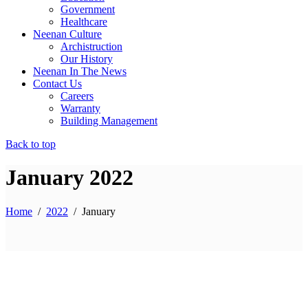
Government
Healthcare
Neenan Culture
Archistruction
Our History
Neenan In The News
Contact Us
Careers
Warranty
Building Management
Back to top
January 2022
Home
/
2022
/
January