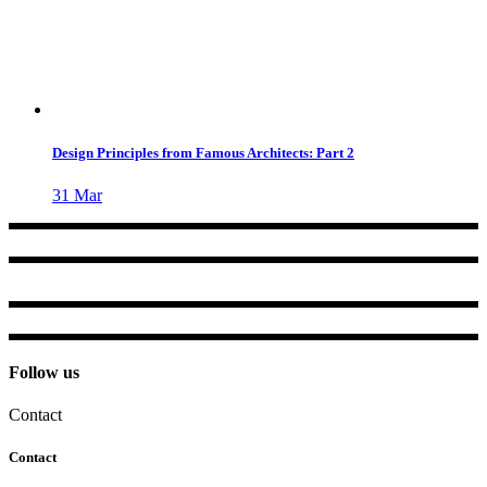
Design Principles from Famous Architects: Part 2
31
Mar
Follow us
Contact
Contact