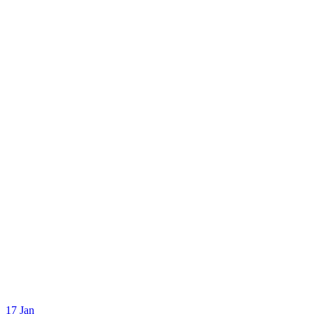
17
Jan