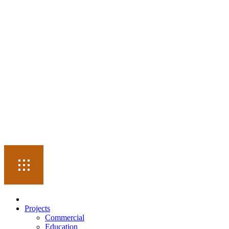
Projects
Commercial
Education