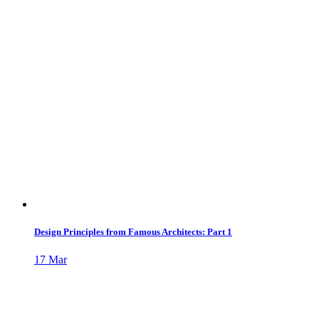
Design Principles from Famous Architects: Part 1
17
Mar