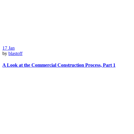
17
Jan
by
blastoff
A Look at the Commercial Construction Process, Part 1