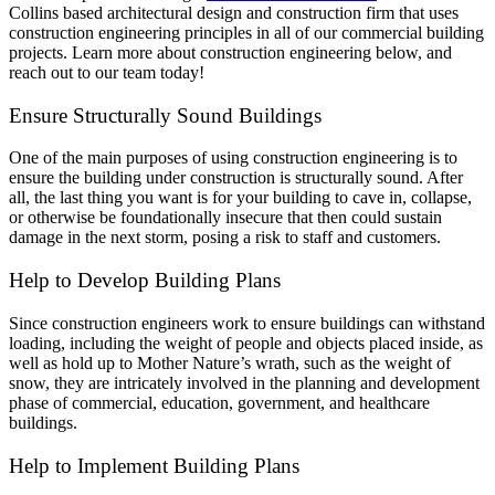
Collins based architectural design and construction firm that uses
construction engineering principles in all of our commercial building
projects. Learn more about construction engineering below, and
reach out to our team today!
Ensure Structurally Sound Buildings
One of the main purposes of using construction engineering is to
ensure the building under construction is structurally sound. After
all, the last thing you want is for your building to cave in, collapse,
or otherwise be foundationally insecure that then could sustain
damage in the next storm, posing a risk to staff and customers.
Help to Develop Building Plans
Since construction engineers work to ensure buildings can withstand
loading, including the weight of people and objects placed inside, as
well as hold up to Mother Nature’s wrath, such as the weight of
snow, they are intricately involved in the planning and development
phase of commercial, education, government, and healthcare
buildings.
Help to Implement Building Plans