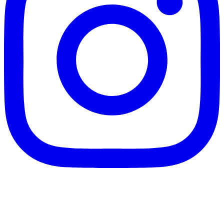
Follow on Instagram
Vision