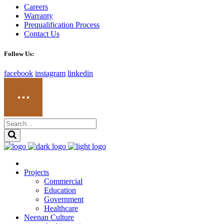
Careers
Warranty
Prequalification Process
Contact Us
Follow Us:
facebook
instagram
linkedin
Projects
Commercial
Education
Government
Healthcare
Neenan Culture