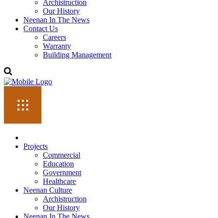
Archistruction
Our History
Neenan In The News
Contact Us
Careers
Warranty
Building Management
Projects
Commercial
Education
Government
Healthcare
Neenan Culture
Archistruction
Our History
Neenan In The News