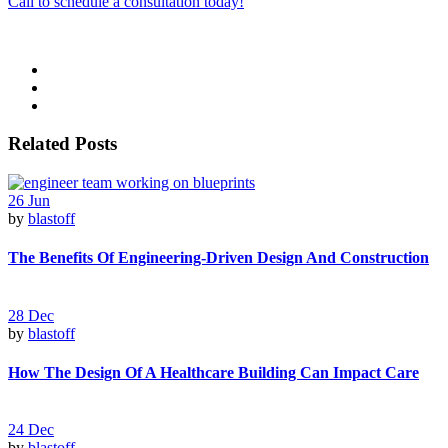
Call to schedule a consultation today!
Related Posts
26
Jun
by
blastoff
The Benefits Of Engineering-Driven Design And Construction
28
Dec
by
blastoff
How The Design Of A Healthcare Building Can Impact Care
24
Dec
by
blastoff