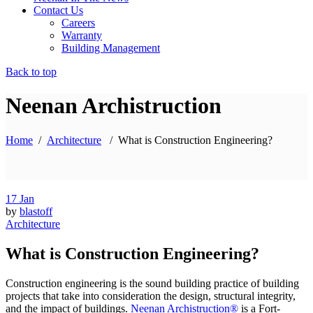
Contact Us
Careers
Warranty
Building Management
Back to top
Neenan Archistruction
Home
/
Architecture
/
What is Construction Engineering?
17
Jan
by
blastoff
Architecture
What is Construction Engineering?
Construction engineering is the sound building practice of building
projects that take into consideration the design, structural integrity,
and the impact of buildings.
Neenan Archistruction®
is a Fort-