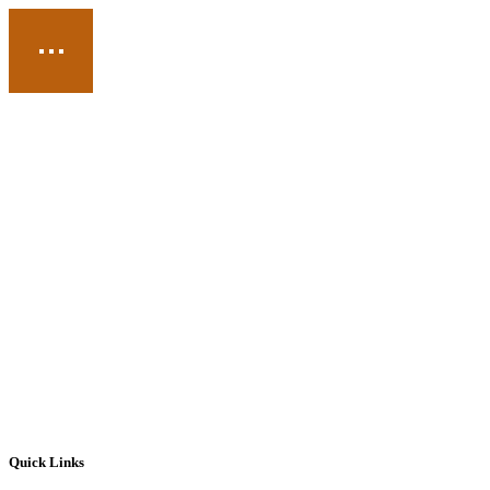
Quick Links