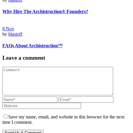
Why Hire The Archistruction® Founders?
8
Nov
by
blastoff
FAQs About Archistruction™
Leave a comment
Save my name, email, and website in this browser for the next
time I comment.
Send Us A Comment