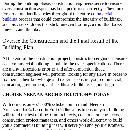
During the building phase, construction engineers serve to ensure
every construction aspect has been performed correctly. They look
for structural inefficiencies throughout the entire
commercial
building
process that could compromise the integrity of buildings,
such as cracks, doors that stick, uneven flooring, a roof that looks
uneven, and the like.
Oversee the Construction and the Final Result of the
Building Plan
At the end of the construction project, construction engineers ensure
each commercial building is built to the exact specifications. There
are many inspections prior to and after completion that a
construction engineer will perform, looking for any flaws in order to
fix them. Their knowledge and expertise ensure your commercial,
education, government, and healthcare building is good to go.
CHOOSE NEENAN ARCHISTRUCTION® TODAY
With our customers’ 100% satisfaction in mind, Neenan
Archistruction® based in Fort Collins aims to ensure your building
will stand the test of time. Our architects, construction engineers,
construction project managers, and others work diligently to build
you a commercial building that will serve you and your customers.