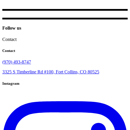
Follow us
Contact
Contact
(970) 493-8747
3325 S Timberline Rd #100, Fort Collins, CO 80525
Instagram