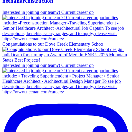
neenanarchistruction
Interested in joining our team?! Current career op
Congratulations to our Dove Creek Elementary Schoo
Interested in joining our team?! Current career op