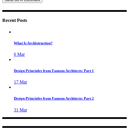
Recent Posts
What Is Archistruction?
6
Mar
Design Principles from Famous Architects: Part 1
17
Mar
Design Principles from Famous Architects: Part 2
31
Mar