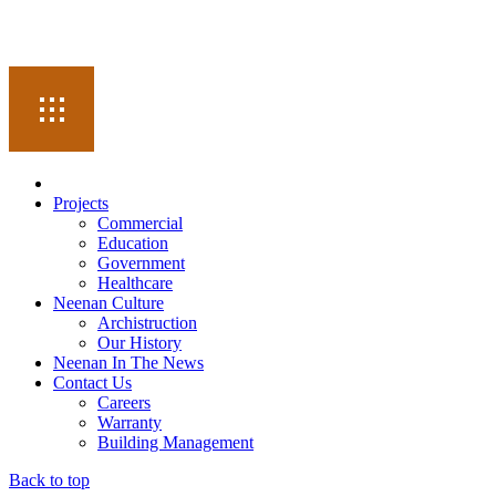
Projects
Commercial
Education
Government
Healthcare
Neenan Culture
Archistruction
Our History
Neenan In The News
Contact Us
Careers
Warranty
Building Management
Back to top