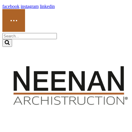
facebook
instagram
linkedin