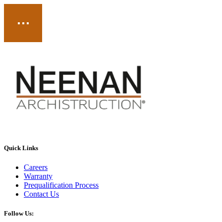
Quick Links
Careers
Warranty
Prequalification Process
Contact Us
Follow Us: