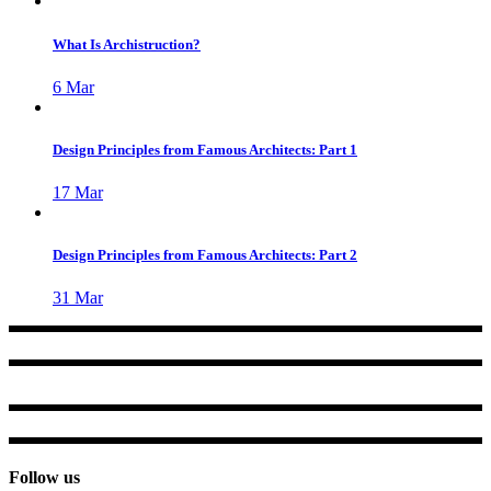
What Is Archistruction?
6
Mar
Design Principles from Famous Architects: Part 1
17
Mar
Design Principles from Famous Architects: Part 2
31
Mar
Follow us