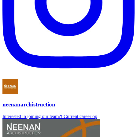
neenanarchistruction
Interested in joining our team?! Current career op