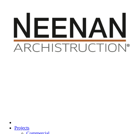
Projects
Commercial