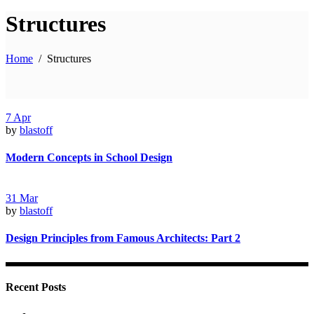
Structures
Home
/
Structures
7
Apr
by
blastoff
Modern Concepts in School Design
31
Mar
by
blastoff
Design Principles from Famous Architects: Part 2
Recent Posts