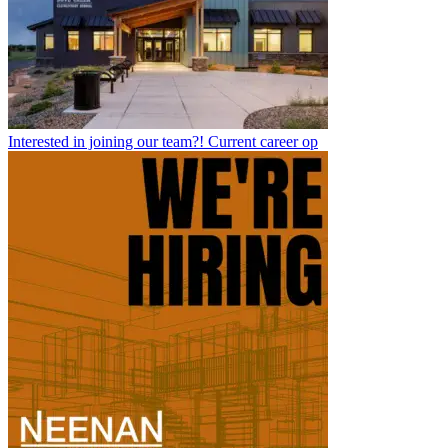
Interested in joining our team?! Current career op