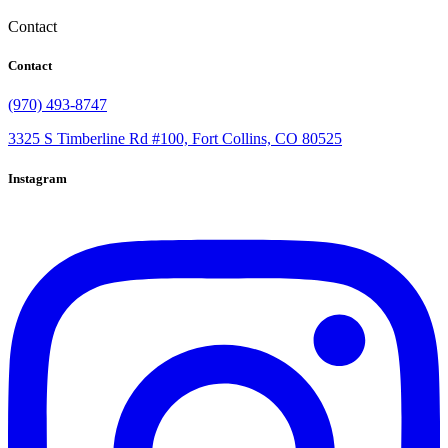
Contact
Contact
(970) 493-8747
3325 S Timberline Rd #100, Fort Collins, CO 80525
Instagram