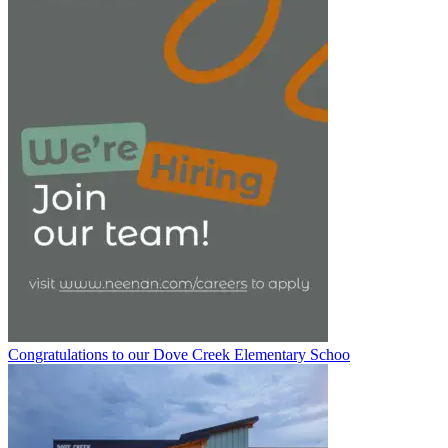
Congratulations to our Dove Creek Elementary Schoo