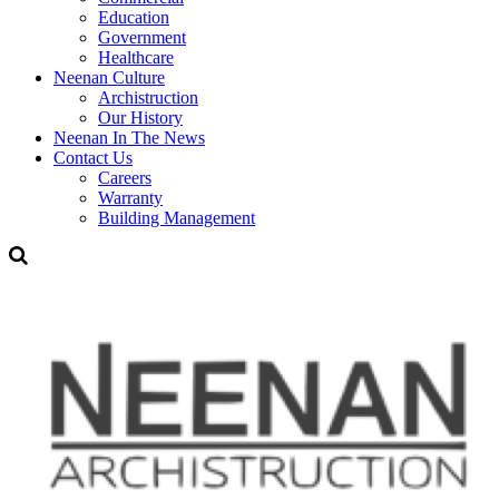
Education
Government
Healthcare
Neenan Culture
Archistruction
Our History
Neenan In The News
Contact Us
Careers
Warranty
Building Management