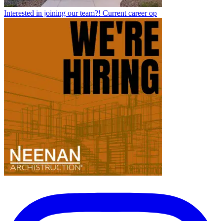
Interested in joining our team?! Current career op