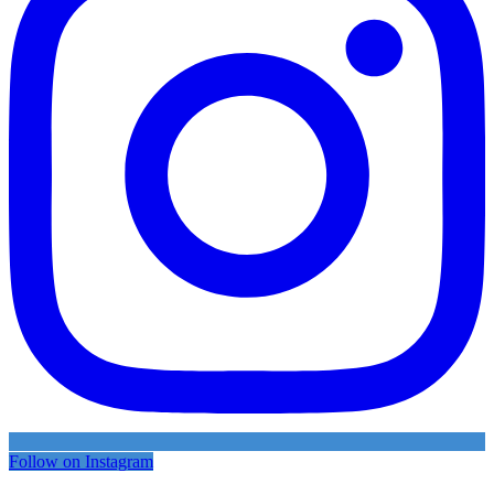
Follow on Instagram