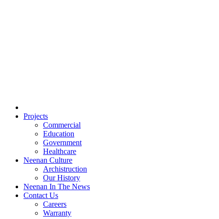
Projects
Commercial
Education
Government
Healthcare
Neenan Culture
Archistruction
Our History
Neenan In The News
Contact Us
Careers
Warranty