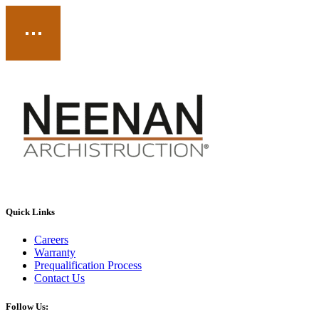
Quick Links
Careers
Warranty
Prequalification Process
Contact Us
Follow Us: