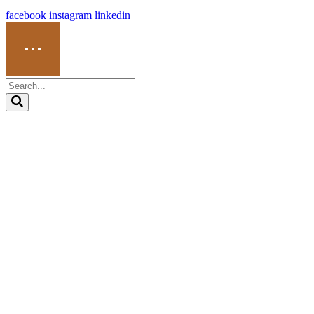
facebook
instagram
linkedin