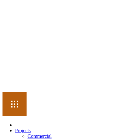
Projects
Commercial