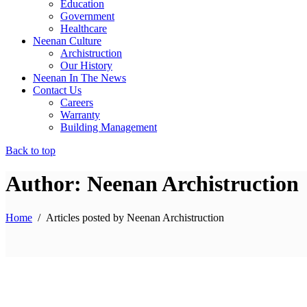
Education
Government
Healthcare
Neenan Culture
Archistruction
Our History
Neenan In The News
Contact Us
Careers
Warranty
Building Management
Back to top
Author: Neenan Archistruction
Home
/
Articles posted by Neenan Archistruction