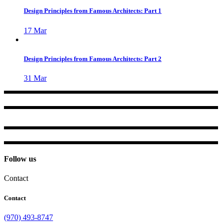
Design Principles from Famous Architects: Part 1
17
Mar
Design Principles from Famous Architects: Part 2
31
Mar
Follow us
Contact
Contact
(970) 493-8747