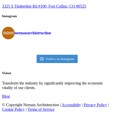
3325 S Timberline Rd #100, Fort Collins, CO 80525
Instagram
neenanarchistruction
Follow on Instagram
Vision
Transform the industry by significantly improving the economic
vitality of our clients.
Blog
© Copyright Neenan Archistruction |
Accessibilty
|
Privacy Policy
|
Cookie Policy
|
Terms of Service