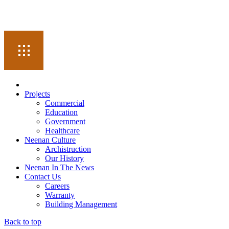
Projects
Commercial
Education
Government
Healthcare
Neenan Culture
Archistruction
Our History
Neenan In The News
Contact Us
Careers
Warranty
Building Management
Back to top