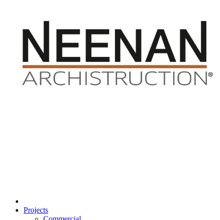
Projects
Commercial