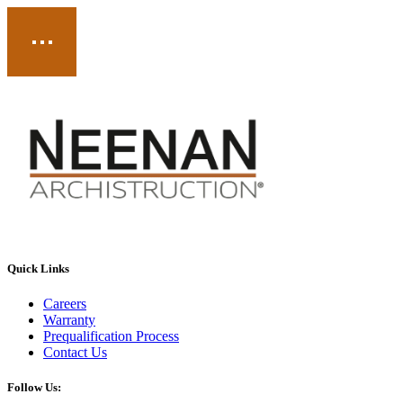
Quick Links
Careers
Warranty
Prequalification Process
Contact Us
Follow Us: