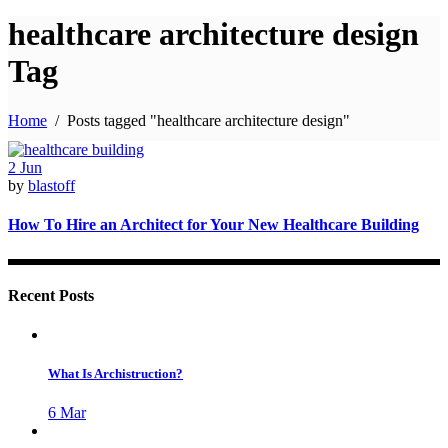
healthcare architecture design
Tag
Home
/
Posts tagged "healthcare architecture design"
2
Jun
by
blastoff
How To Hire an Architect for Your New Healthcare Building
Recent Posts
What Is Archistruction?
6
Mar