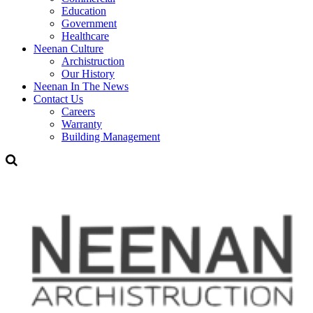
Education
Government
Healthcare
Neenan Culture
Archistruction
Our History
Neenan In The News
Contact Us
Careers
Warranty
Building Management