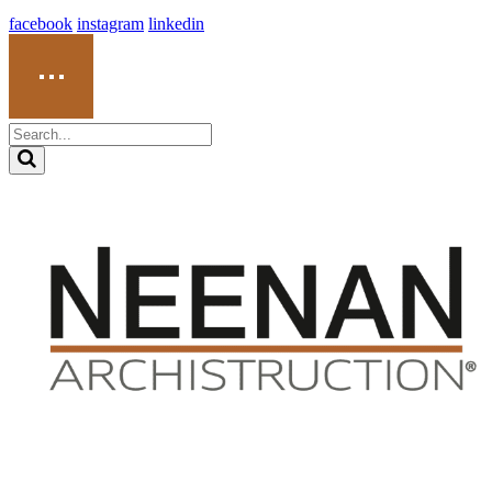
facebook
instagram
linkedin